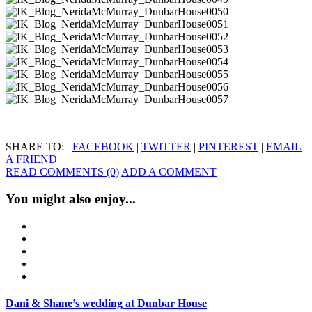
SHARE TO:
FACEBOOK
|
TWITTER
|
PINTEREST
|
EMAIL
A FRIEND
READ COMMENTS (0)
ADD A COMMENT
You might also enjoy...
Dani & Shane’s wedding at Dunbar House