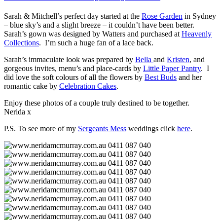
Sarah & Mitchell’s perfect day started at the
Rose Garden
in Sydney
– blue sky’s and a slight breeze – it couldn’t have been better.
Sarah’s gown was designed by Watters and purchased at
Heavenly
Collections
. I’m such a huge fan of a lace back.
Sarah’s immaculate look was prepared by
Bella
and
Kristen
, and
gorgeous invites, menu’s and place-cards by
Little Paper Pantry
. I
did love the soft colours of all the flowers by
Best Buds
and her
romantic cake by
Celebration Cakes
.
Enjoy these photos of a couple truly destined to be together.
Nerida x
P.S. To see more of my
Sergeants Mess
weddings click
here
.