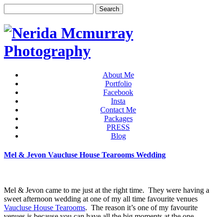
About Me
Portfolio
Facebook
Insta
Contact Me
Packages
PRESS
Blog
Mel & Jevon Vaucluse House Tearooms Wedding
Mel & Jevon came to me just at the right time. They were having a
sweet afternoon wedding at one of my all time favourite venues
Vaucluse House Tearooms
. The reason it’s one of my favourite
venues is because you can have all the big moments at the one