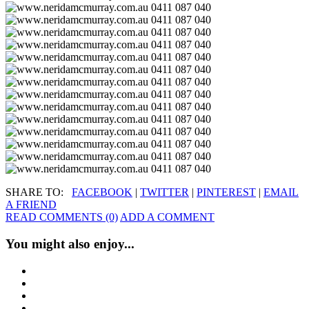
SHARE TO:
FACEBOOK
|
TWITTER
|
PINTEREST
|
EMAIL
A FRIEND
READ COMMENTS (0)
ADD A COMMENT
You might also enjoy...