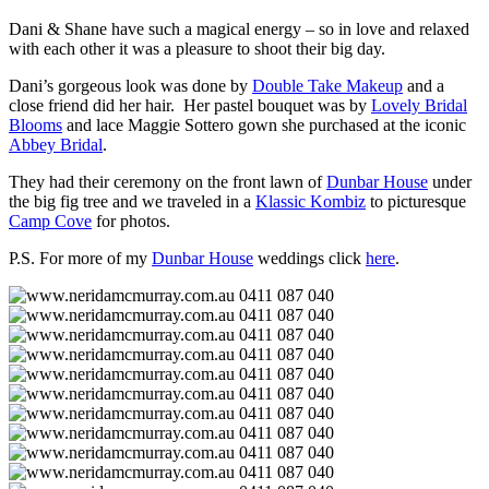
Dani & Shane have such a magical energy – so in love and relaxed
with each other it was a pleasure to shoot their big day.
Dani’s gorgeous look was done by
Double Take Makeup
and a
close friend did her hair. Her pastel bouquet was by
Lovely Bridal
Blooms
and lace Maggie Sottero gown she purchased at the iconic
Abbey Bridal
.
They had their ceremony on the front lawn of
Dunbar House
under
the big fig tree and we traveled in a
Klassic Kombiz
to picturesque
Camp Cove
for photos.
P.S. For more of my
Dunbar House
weddings click
here
.