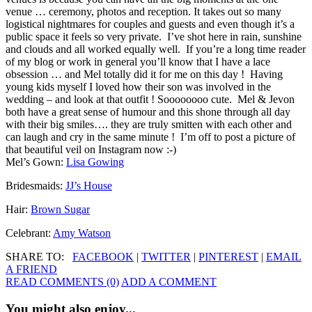
venue … ceremony, photos and reception. It takes out so many
logistical nightmares for couples and guests and even though it’s a
public space it feels so very private. I’ve shot here in rain, sunshine
and clouds and all worked equally well. If you’re a long time reader
of my blog or work in general you’ll know that I have a lace
obsession … and Mel totally did it for me on this day ! Having
young kids myself I loved how their son was involved in the
wedding – and look at that outfit ! Soooooooo cute. Mel & Jevon
both have a great sense of humour and this shone through all day
with their big smiles…. they are truly smitten with each other and
can laugh and cry in the same minute ! I’m off to post a picture of
that beautiful veil on Instagram now :-)
Mel’s Gown:
Lisa Gowing
Bridesmaids:
JJ’s House
Hair:
Brown Sugar
Celebrant:
Amy Watson
SHARE TO:
FACEBOOK
|
TWITTER
|
PINTEREST
|
EMAIL
A FRIEND
READ COMMENTS (0)
ADD A COMMENT
You might also enjoy...