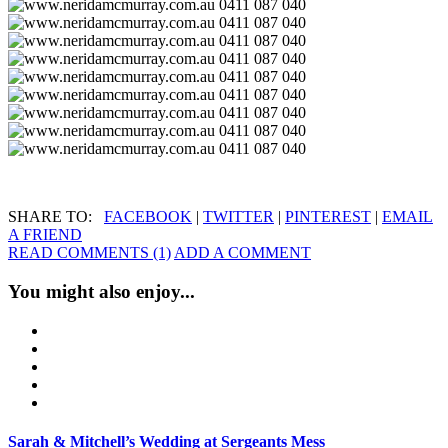
SHARE TO:
FACEBOOK
|
TWITTER
|
PINTEREST
|
EMAIL
A FRIEND
READ COMMENTS (1)
ADD A COMMENT
You might also enjoy...
Sarah & Mitchell’s Wedding at Sergeants Mess