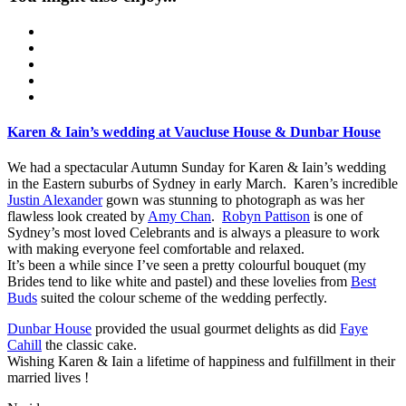
Karen & Iain’s wedding at Vaucluse House & Dunbar House
We had a spectacular Autumn Sunday for Karen & Iain’s wedding
in the Eastern suburbs of Sydney in early March. Karen’s incredible
Justin Alexander
gown was stunning to photograph as was her
flawless look created by
Amy Chan
.
Robyn Pattison
is one of
Sydney’s most loved Celebrants and is always a pleasure to work
with making everyone feel comfortable and relaxed.
It’s been a while since I’ve seen a pretty colourful bouquet (my
Brides tend to like white and pastel) and these lovelies from
Best
Buds
suited the colour scheme of the wedding perfectly.
Dunbar House
provided the usual gourmet delights as did
Faye
Cahill
the classic cake.
Wishing Karen & Iain a lifetime of happiness and fulfillment in their
married lives !