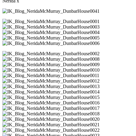
Nerida x