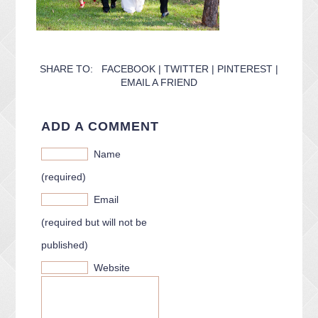
SHARE TO:
FACEBOOK
|
TWITTER
|
PINTEREST
|
EMAIL A FRIEND
ADD A COMMENT
Name
(required)
Email
(required but will not be
published)
Website