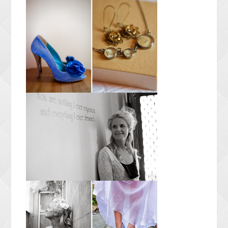
CONTACT ME
PACKAGES
PRESS
BLOG