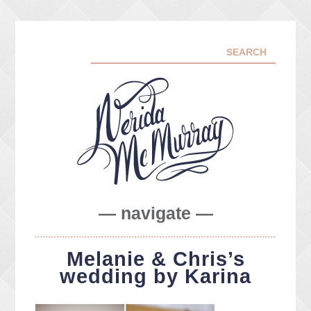
— navigate —
ABOUT ME
Melanie & Chris’s
PORTFOLIO
wedding by Karina
FACEBOOK
INSTA