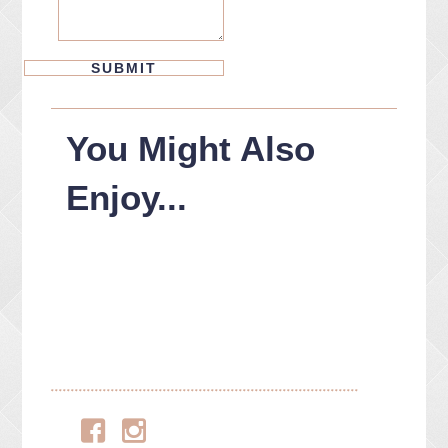
You Might Also
Enjoy...
Facebook
Instagram