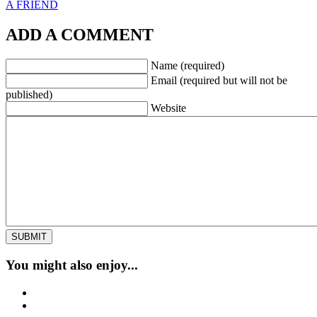
A FRIEND
ADD A COMMENT
Name (required)
Email (required but will not be
published)
Website
You might also enjoy...