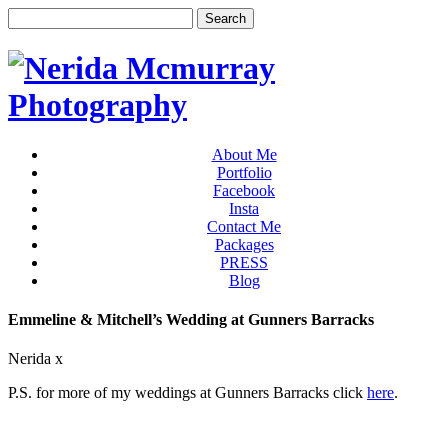
About Me
Portfolio
Facebook
Insta
Contact Me
Packages
PRESS
Blog
Emmeline & Mitchell’s Wedding at Gunners Barracks
Nerida x
P.S. for more of my weddings at Gunners Barracks click
here
.