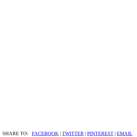
SHARE TO:
FACEBOOK
|
TWITTER
|
PINTEREST
|
EMAIL