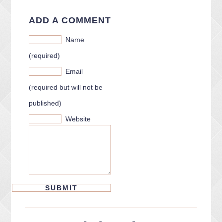
ADD A COMMENT
Name
(required)
Email
(required but will not be
published)
Website