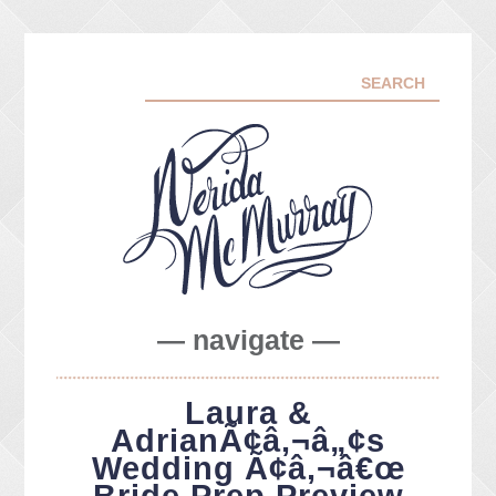
— navigate —
ABOUT ME
Laura &
PORTFOLIO
AdrianÃ¢â‚¬â„¢s
FACEBOOK
Wedding Ã¢â‚¬â€œ
INSTA