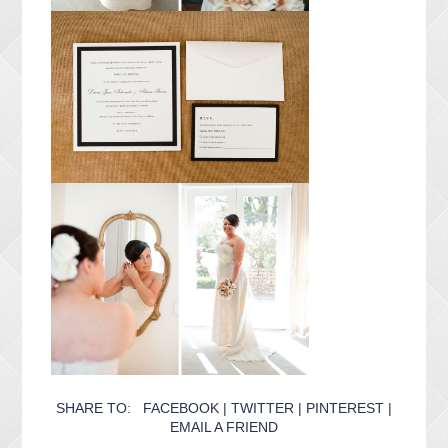
SHARE TO:
FACEBOOK
|
TWITTER
|
PINTEREST
|
EMAIL A FRIEND