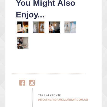
You Might Also
Enjoy...
Facebook
Instagram
+61 4 11 087 040
INFO@NERIDAMCMURRAY.COM.AU