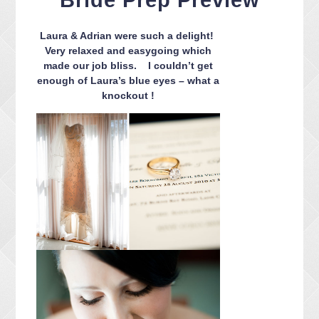
Bride Prep Preview
CONTACT ME
PACKAGES
Laura & Adrian were such a delight!
PRESS
Very relaxed and easygoing which
made our job bliss. I couldn’t get
BLOG
enough of Laura’s blue eyes – what a
knockout !