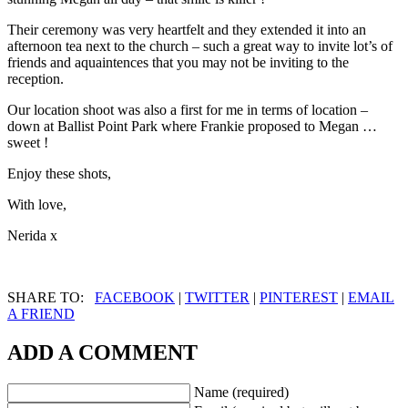
Their ceremony was very heartfelt and they extended it into an
afternoon tea next to the church – such a great way to invite lot’s of
friends and aquaintences that you may not be inviting to the
reception.
Our location shoot was also a first for me in terms of location –
down at Ballist Point Park where Frankie proposed to Megan …
sweet !
Enjoy these shots,
With love,
Nerida x
SHARE TO:
FACEBOOK
|
TWITTER
|
PINTEREST
|
EMAIL
A FRIEND
ADD A COMMENT
Name (required)