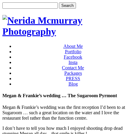
About Me
Portfolio
Facebook
Insta
Contact Me
Packages
PRESS
Blog
Megan & Frankie’s wedding … The Sugaroom Pyrmont
Megan & Frankie’s wedding was the first reception I’d been to at
Sugaroom … such a great location on the water and I love the
restaurant feel rather than the function centre.
I don’t have to tell you how much I enjoyed shooting drop dead
stunning Megan all day – that smile is killer !