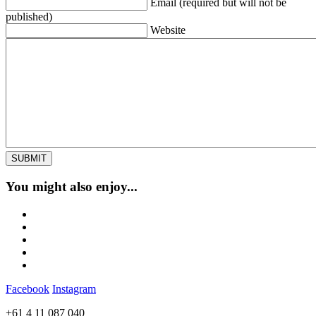
Email (required but will not be
published)
Website
You might also enjoy...
Facebook
Instagram
+61 4 11 087 040