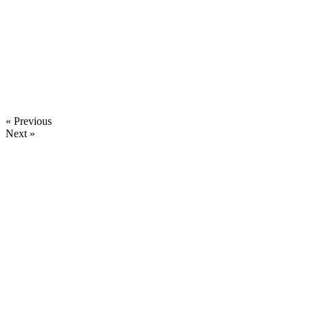
« Previous
Next »