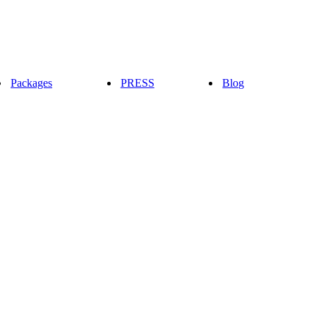
Packages
PRESS
Blog