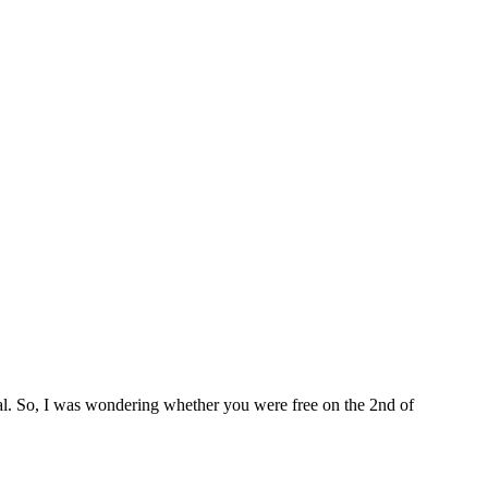
nal. So, I was wondering whether you were free on the 2nd of