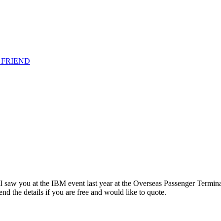
 FRIEND
l I saw you at the IBM event last year at the Overseas Passenger Termi
 the details if you are free and would like to quote.