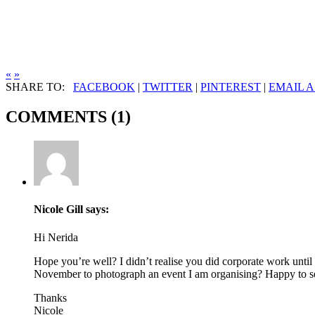
«
»
SHARE TO:
FACEBOOK
|
TWITTER
|
PINTEREST
|
EMAIL A
COMMENTS (1)
Nicole Gill
says:
Hi Nerida
Hope you’re well? I didn’t realise you did corporate work unti
November to photograph an event I am organising? Happy to send
Thanks
Nicole