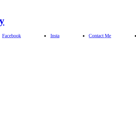
Facebook
Insta
Contact Me