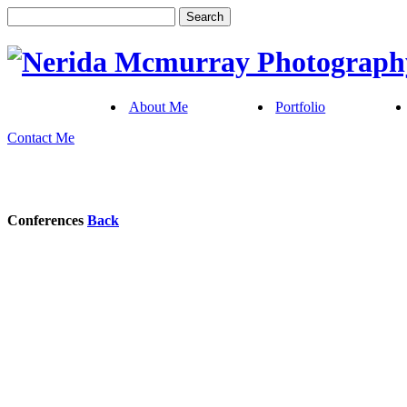
About Me
Portfolio
Contact Me
Conferences
Back