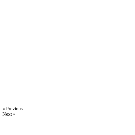
« Previous
Next »