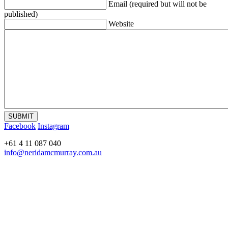
Email (required but will not be
published)
Website
Facebook
Instagram
+61 4 11 087 040
info@neridamcmurray.com.au