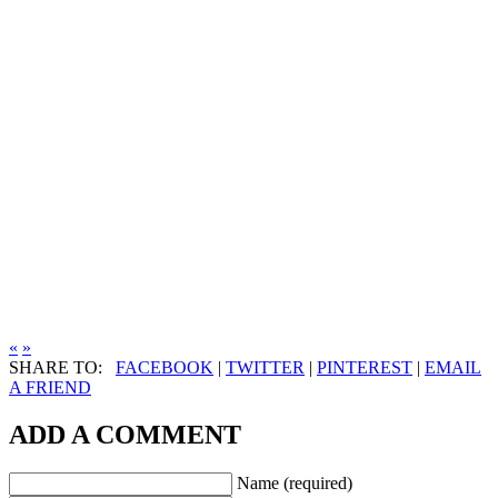
«
»
SHARE TO:
FACEBOOK
|
TWITTER
|
PINTEREST
|
EMAIL
A FRIEND
ADD A COMMENT
Name (required)