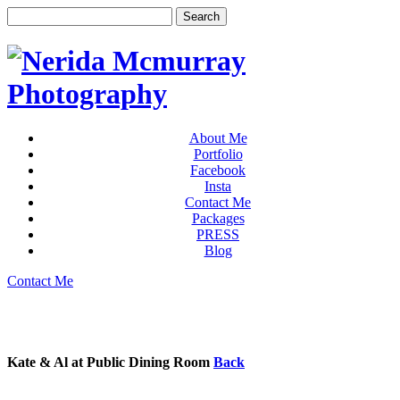
About Me
Portfolio
Facebook
Insta
Contact Me
Packages
PRESS
Blog
Contact Me
Kate & Al at Public Dining Room
Back