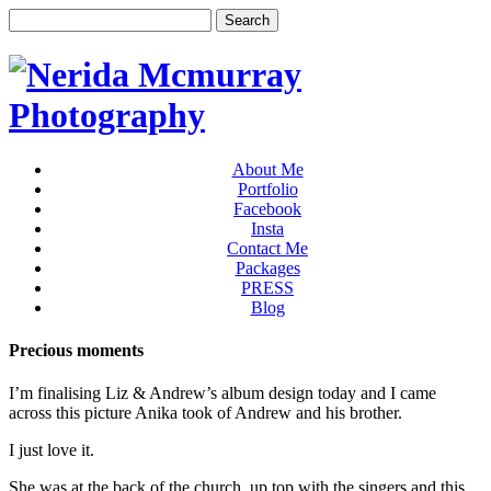
About Me
Portfolio
Facebook
Insta
Contact Me
Packages
PRESS
Blog
Precious moments
I’m finalising Liz & Andrew’s album design today and I came
across this picture Anika took of Andrew and his brother.
I just love it.
She was at the back of the church, up top with the singers and this