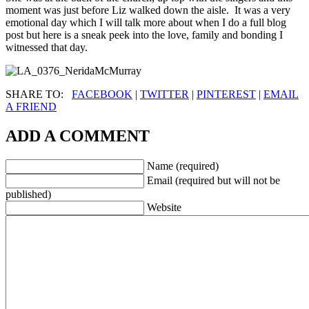
moment was just before Liz walked down the aisle. It was a very
emotional day which I will talk more about when I do a full blog
post but here is a sneak peek into the love, family and bonding I
witnessed that day.
SHARE TO:
FACEBOOK
|
TWITTER
|
PINTEREST
|
EMAIL
A FRIEND
ADD A COMMENT
Name (required)
Email (required but will not be
published)
Website