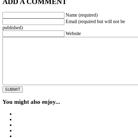
ADD A COMMENT
Name (required)
Email (required but will not be
published)
Website
You might also enjoy...