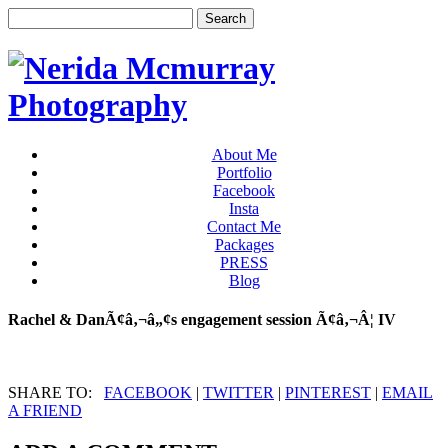
About Me
Portfolio
Facebook
Insta
Contact Me
Packages
PRESS
Blog
Rachel & DanÃ¢â‚¬â„¢s engagement session Ã¢â‚¬Â¦ IV
SHARE TO:
FACEBOOK
|
TWITTER
|
PINTEREST
|
EMAIL
A FRIEND