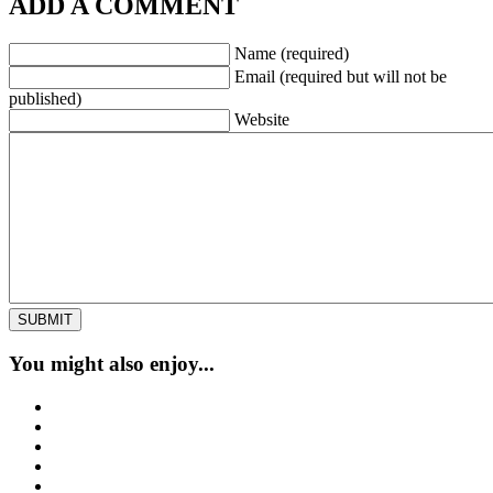
ADD A COMMENT
Name (required)
Email (required but will not be
published)
Website
You might also enjoy...