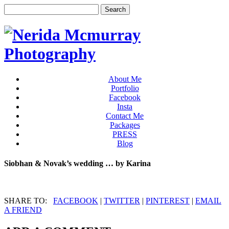
About Me
Portfolio
Facebook
Insta
Contact Me
Packages
PRESS
Blog
Siobhan & Novak’s wedding … by Karina
SHARE TO:
FACEBOOK
|
TWITTER
|
PINTEREST
|
EMAIL
A FRIEND