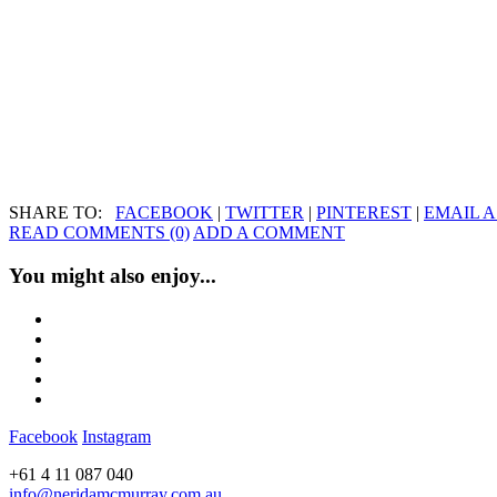
SHARE TO:
FACEBOOK
|
TWITTER
|
PINTEREST
|
EMAIL A
READ COMMENTS (0)
ADD A COMMENT
You might also enjoy...
Facebook
Instagram
+61 4 11 087 040
info@neridamcmurray.com.au