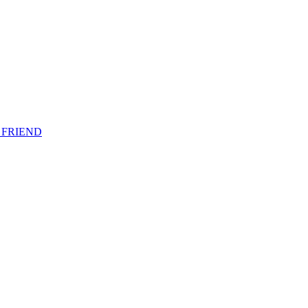
 FRIEND