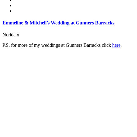
Emmeline & Mitchell’s Wedding at Gunners Barracks
Nerida x
P.S. for more of my weddings at Gunners Barracks click
here
.