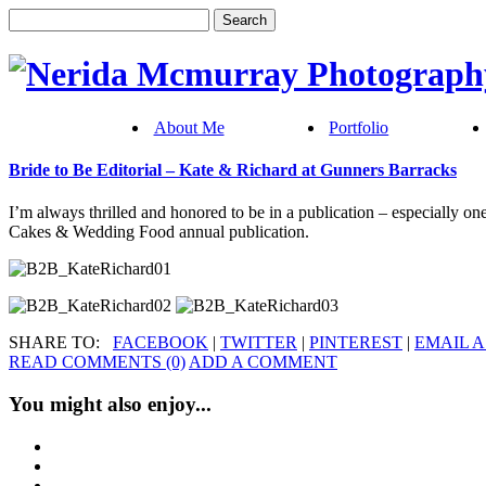
About Me
Portfolio
Bride to Be Editorial – Kate & Richard at Gunners Barracks
I’m always thrilled and honored to be in a publication – especially on
Cakes & Wedding Food annual publication.
SHARE TO:
FACEBOOK
|
TWITTER
|
PINTEREST
|
EMAIL A
READ COMMENTS (0)
ADD A COMMENT
You might also enjoy...