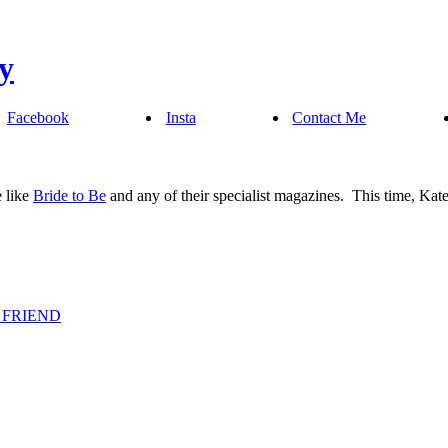
Facebook
Insta
Contact Me
e like
Bride to Be
and any of their specialist magazines. This time, Ka
 FRIEND