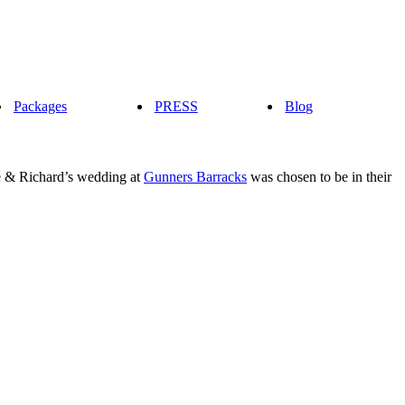
Packages
PRESS
Blog
te & Richard’s wedding at
Gunners Barracks
was chosen to be in their