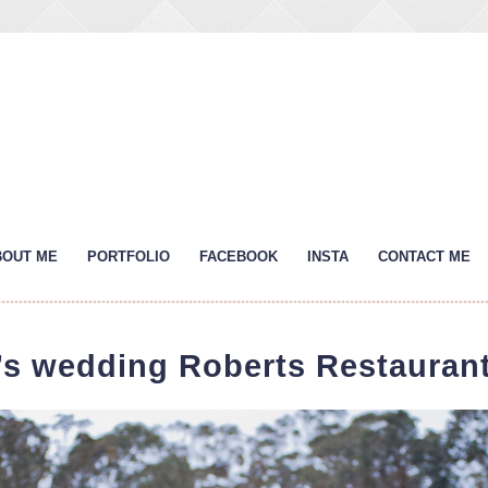
BOUT ME
PORTFOLIO
FACEBOOK
INSTA
CONTACT ME
’s wedding Roberts Restaurant