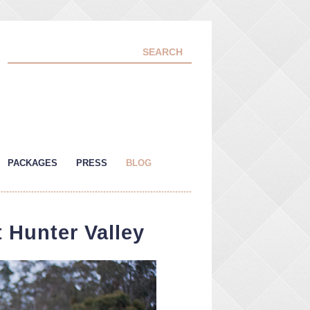
PACKAGES
PRESS
BLOG
 Hunter Valley