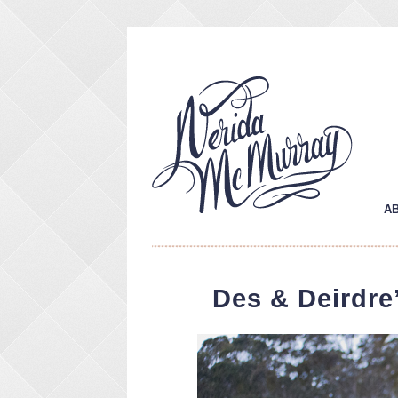
A
Des & Deirdre