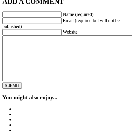
ADD A COMMENT
Name (required)
Email (required but will not be
published)
Website
You might also enjoy...