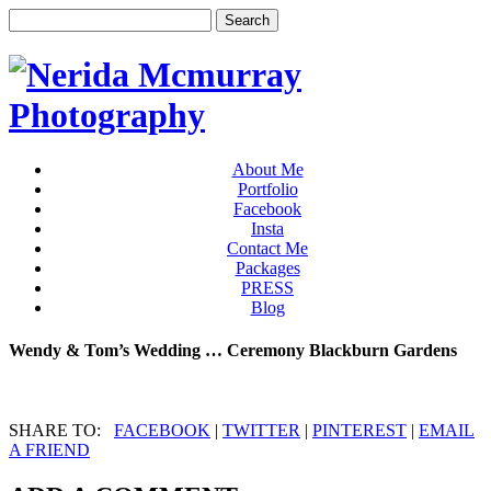
About Me
Portfolio
Facebook
Insta
Contact Me
Packages
PRESS
Blog
Wendy & Tom’s Wedding … Ceremony Blackburn Gardens
SHARE TO:
FACEBOOK
|
TWITTER
|
PINTEREST
|
EMAIL
A FRIEND