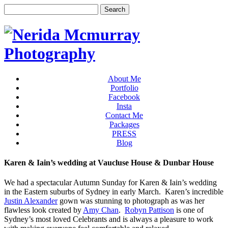
About Me
Portfolio
Facebook
Insta
Contact Me
Packages
PRESS
Blog
Karen & Iain’s wedding at Vaucluse House & Dunbar House
We had a spectacular Autumn Sunday for Karen & Iain’s wedding
in the Eastern suburbs of Sydney in early March. Karen’s incredible
Justin Alexander
gown was stunning to photograph as was her
flawless look created by
Amy Chan
.
Robyn Pattison
is one of
Sydney’s most loved Celebrants and is always a pleasure to work