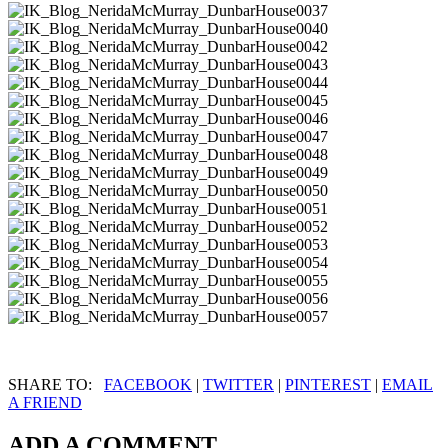
SHARE TO:
FACEBOOK
|
TWITTER
|
PINTEREST
|
EMAIL
A FRIEND
ADD A COMMENT