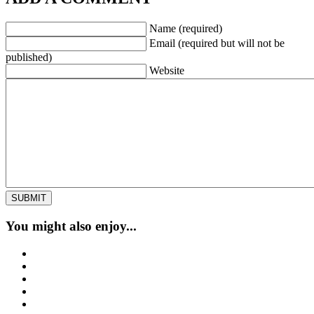
Name (required)
Email (required but will not be
published)
Website
You might also enjoy...