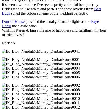
with making everyone feel comfortable and relaxed.
It’s been a while since I’ve seen a pretty colourful bouquet (my
Brides tend to like white and pastel) and these lovelies from
Best
Buds
suited the colour scheme of the wedding perfectly.
Dunbar House
provided the usual gourmet delights as did
Faye
Cahill
the classic cake.
Wishing Karen & Iain a lifetime of happiness and fulfillment in their
married lives !
Nerida x