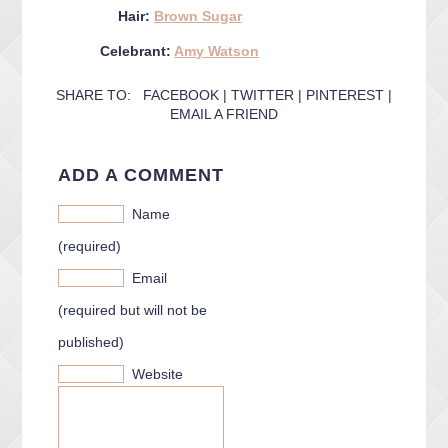
Hair:
Brown Sugar
Celebrant:
Amy Watson
SHARE TO:
FACEBOOK
|
TWITTER
|
PINTEREST
|
EMAIL A FRIEND
ADD A COMMENT
Name
(required)
Email
(required but will not be
published)
Website