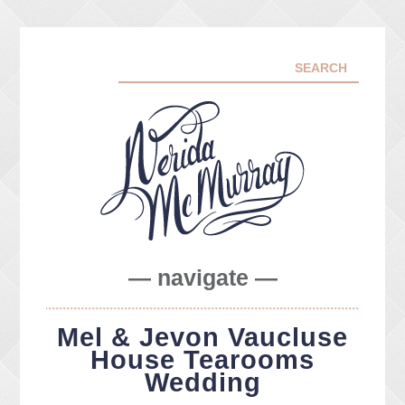
— navigate —
ABOUT ME
Mel & Jevon Vaucluse
PORTFOLIO
House Tearooms
FACEBOOK
Wedding
INSTA