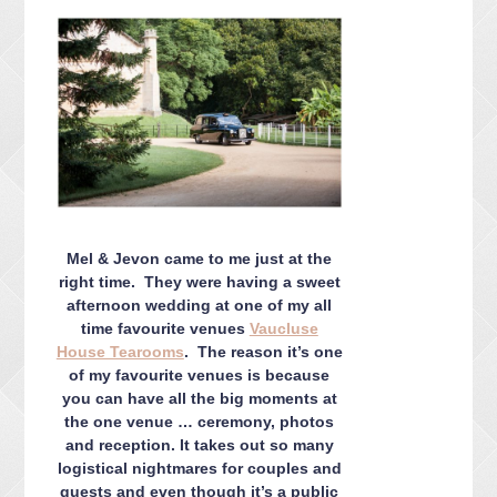
CONTACT ME
PACKAGES
PRESS
BLOG
Mel & Jevon came to me just at the
right time. They were having a sweet
afternoon wedding at one of my all
time favourite venues
Vaucluse
House Tearooms
. The reason it’s one
of my favourite venues is because
you can have all the big moments at
the one venue … ceremony, photos
and reception. It takes out so many
logistical nightmares for couples and
guests and even though it’s a public