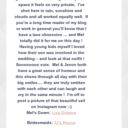
space it feels so very private. I’ve
shot here in rain, sunshine and
clouds and all worked equally well. If
you’re a long time reader of my blog
or work in general you’ll know that I
have a lace obsession … and Mel
totally did it for me on this day !
Having young kids myself I loved
how their son was involved in the
wedding – and look at that outfit !
Soooooooo cute. Mel & Jevon both
have a great sense of humour and
this shone through all day with their
big smiles…. they are truly smitten
with each other and can laugh and
cry in the same minute ! I’m off to
post a picture of that beautiful veil
on Instagram now :-)
Mel’s Gown:
Lisa Gowing
Bridesmaids:
JJ’s House