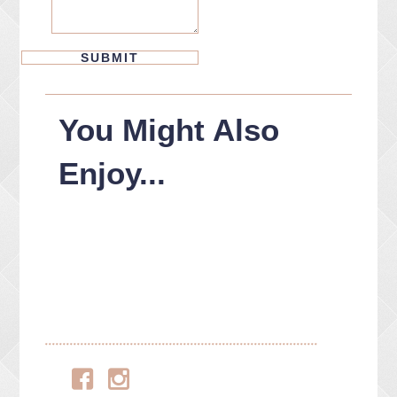
You Might Also
Enjoy...
Facebook
Instagram