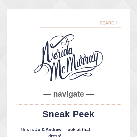
— navigate —
ABOUT ME
Sneak Peek
PORTFOLIO
FACEBOOK
This is Jo & Andrew – look at that
INSTA
dress!