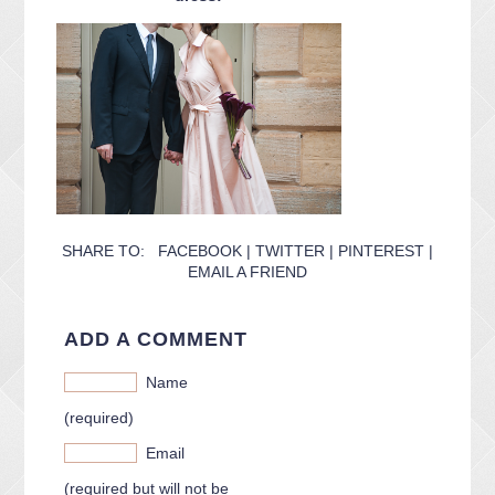
CONTACT ME
PACKAGES
PRESS
BLOG
SHARE TO:
FACEBOOK
|
TWITTER
|
PINTEREST
|
EMAIL A FRIEND
ADD A COMMENT
Name
(required)
Email
(required but will not be