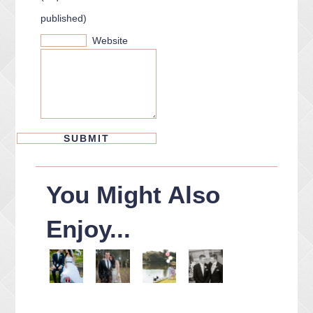
published)
Website
You Might Also
Enjoy...