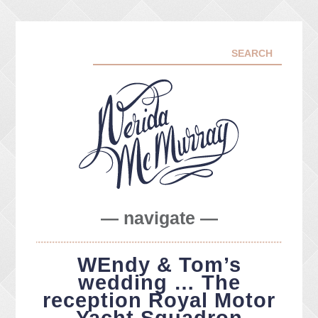
— navigate —
ABOUT ME
WEndy & Tom’s
PORTFOLIO
wedding … The
FACEBOOK
reception Royal Motor
INSTA