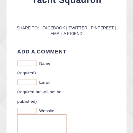
Yacht Squadron
CONTACT ME
PACKAGES
PRESS
BLOG
SHARE TO:
FACEBOOK
|
TWITTER
|
PINTEREST
|
EMAIL A FRIEND
ADD A COMMENT
Name
(required)
Email
(required but will not be
published)
Website