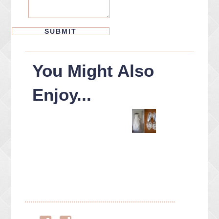
You Might Also
Enjoy...